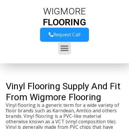
WIGMORE
FLOORING
Request Call
Vinyl Flooring Supply And Fit
From Wigmore Flooring
Vinyl flooring is a generic term for a wide variety of
floor brands such as Karndean, Amtico and others
brands. Vinyl flooring is a PVC-like material
otherwise known as a VCT (vinyl composition tile).
Vinyl is generally made from PVC chips that have