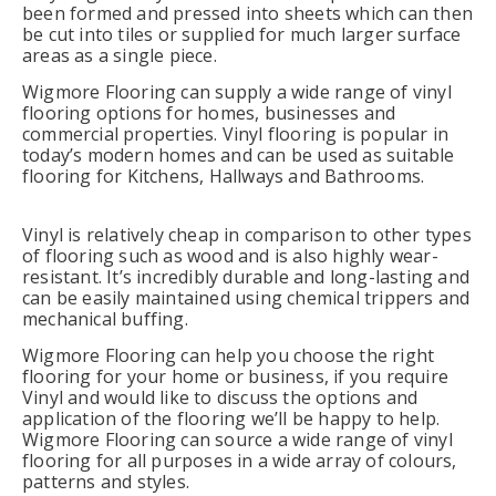
been formed and pressed into sheets which can then
be cut into tiles or supplied for much larger surface
areas as a single piece.
Wigmore Flooring can supply a wide range of vinyl
flooring options for homes, businesses and
commercial properties. Vinyl flooring is popular in
today’s modern homes and can be used as suitable
flooring for Kitchens, Hallways and Bathrooms.
Vinyl is relatively cheap in comparison to other types
of flooring such as wood and is also highly wear-
resistant. It’s incredibly durable and long-lasting and
can be easily maintained using chemical trippers and
mechanical buffing.
Wigmore Flooring can help you choose the right
flooring for your home or business, if you require
Vinyl and would like to discuss the options and
application of the flooring we’ll be happy to help.
Wigmore Flooring can source a wide range of vinyl
flooring for all purposes in a wide array of colours,
patterns and styles.