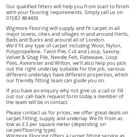
Our qualified fitters will help you from start to finish
with your flooring requirements. Simply call us on
01582 484436.
Wigmore Flooring will supply and fit carpet in all
major towns, cities and villages in and around Herts,
Beds and Bucks and around all of London.
We’ll fit any type of carpet including Wool, Nylon,
Polypropelene, Twist Pile, Cut and Loop, Saxony,
Velvet & Shag Pile, Needle Felt, Flatweave, Loop
Piles, Axminster and Wilton, we’ll also help you pick
out the right underlay suitable for the job, various
different underlays have different properties, which
our friendly fitting team can guide you on.
If you have an enquiry why not give us a call or fill
out our call-back request form today a member of
the team will be in contact.
Please contact us for prices, we offer great deals on
carpet fitting, supply and underlay. We fit from as
low as £3 per square meter (depending on
carpet/flooring type).
Wigmore Flooring offers a carpet fitting service as