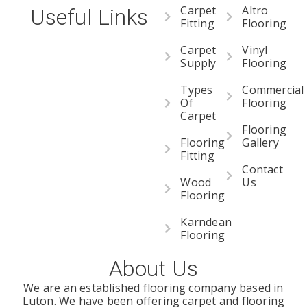
Carpet
Altro
Useful Links
Fitting
Flooring
Carpet
Vinyl
Supply
Flooring
Types
Commercial
Of
Flooring
Carpet
Flooring
Flooring
Gallery
Fitting
Contact
Wood
Us
Flooring
Karndean
Flooring
About Us
We are an established flooring company based in
Luton. We have been offering carpet and flooring