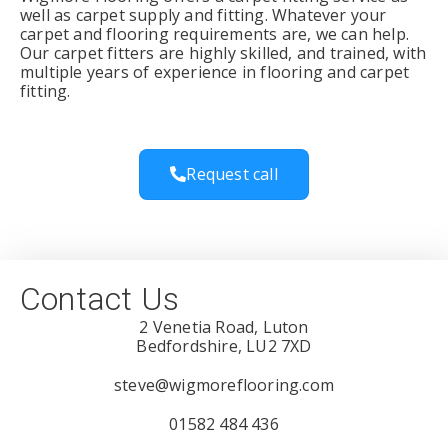
well as carpet supply and fitting. Whatever your
carpet and flooring requirements are, we can help.
Our carpet fitters are highly skilled, and trained, with
multiple years of experience in flooring and carpet
fitting.
Request call
Contact Us
2 Venetia Road, Luton
Bedfordshire, LU2 7XD
steve@wigmoreflooring.com
01582 484 436